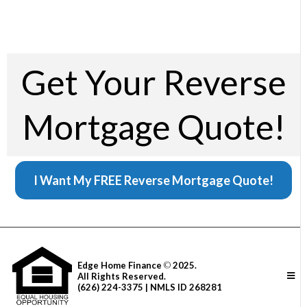
Get Your Reverse
Mortgage Quote!
I Want My FREE Reverse Mortgage Quote!
Edge Home Finance
©
2025.
All Rights Reserved.
(626) 224-3375 | NMLS ID 268281