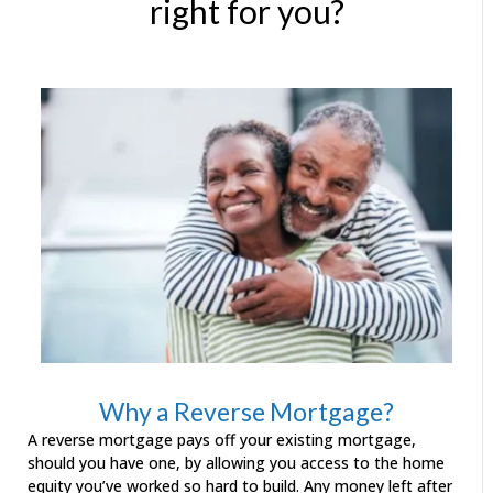
right for you?
Why a Reverse Mortgage?
A reverse mortgage pays off your existing mortgage,
should you have one, by allowing you access to the home
equity you’ve worked so hard to build. Any money left after