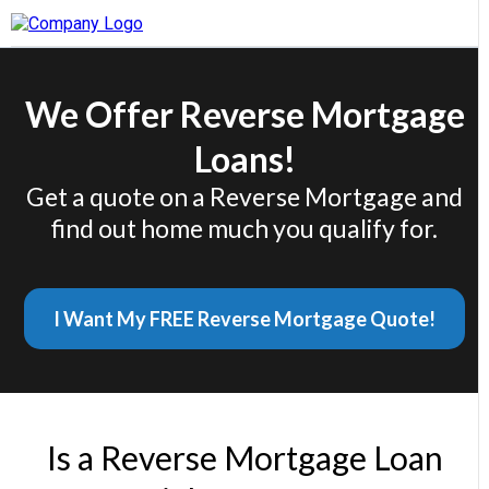
We Offer Reverse Mortgage
Loans!
Get a quote on a Reverse Mortgage and
find out home much you qualify for.
I Want My FREE Reverse Mortgage Quote!
Is a Reverse Mortgage Loan