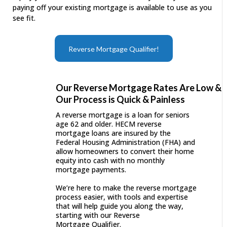
paying off your existing mortgage is available to use as you
see fit.
Reverse Mortgage Qualifier!
Our Reverse Mortgage Rates Are Low &
Our Process is Quick & Painless
A reverse mortgage is a loan for seniors
age 62 and older. HECM reverse
mortgage loans are insured by the
Federal Housing Administration (FHA) and
allow homeowners to convert their home
equity into cash with no monthly
mortgage payments.
We’re here to make the reverse mortgage
process easier, with tools and expertise
that will help guide you along the way,
starting with our Reverse
Mortgage Qualifier.