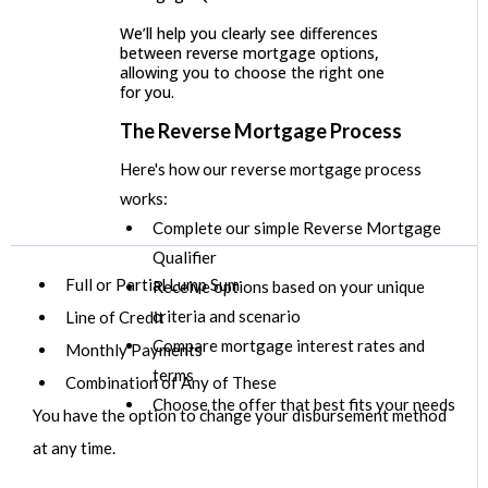
We’ll help you clearly see differences
between reverse mortgage options,
allowing you to choose the right one
for you.
The Reverse Mortgage Process
Here's how our reverse mortgage process
works:
Complete our simple Reverse Mortgage
Qualifier
Full or Partial Lump Sum
Receive options based on your unique
criteria and scenario
Line of Credit
Compare mortgage interest rates and
Monthly Payments
terms
Combination of Any of These
Choose the offer that best fits your needs
You have the option to change your disbursement method
at any time.