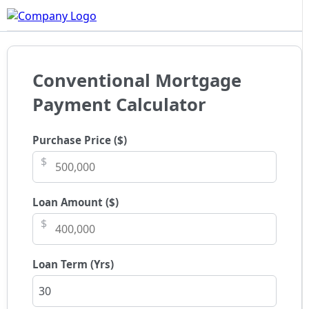
Conventional Mortgage
Payment Calculator
Purchase Price ($)
$
Loan Amount ($)
$
Loan Term (Yrs)