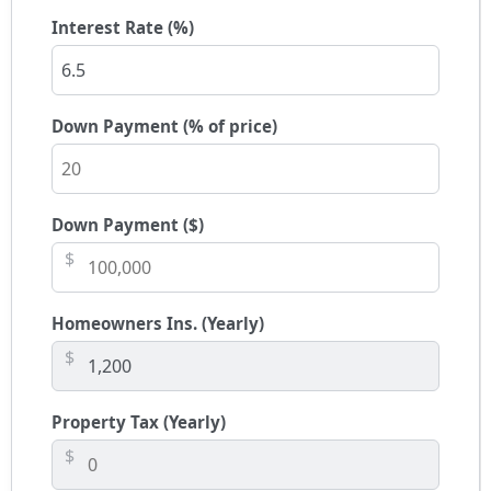
Interest Rate (%)
Down Payment (% of price)
Down Payment ($)
$
Homeowners Ins. (Yearly)
$
Property Tax (Yearly)
$