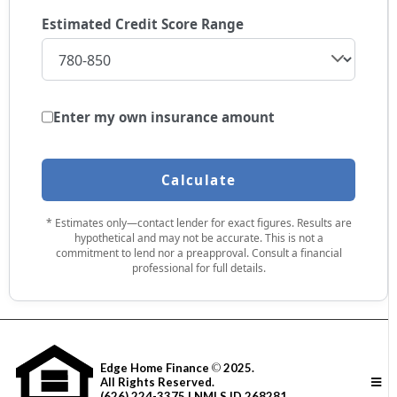
Estimated Credit Score Range
Enter my own insurance amount
Calculate
* Estimates only—contact lender for exact figures. Results are
hypothetical and may not be accurate. This is not a
commitment to lend nor a preapproval. Consult a financial
professional for full details.
Edge Home Finance
©
2025.
All Rights Reserved.
(626) 224-3375 | NMLS ID 268281