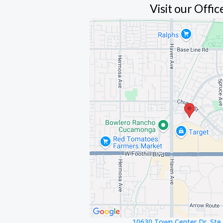
Visit our Offic
10630 Town Center Dr. Ste