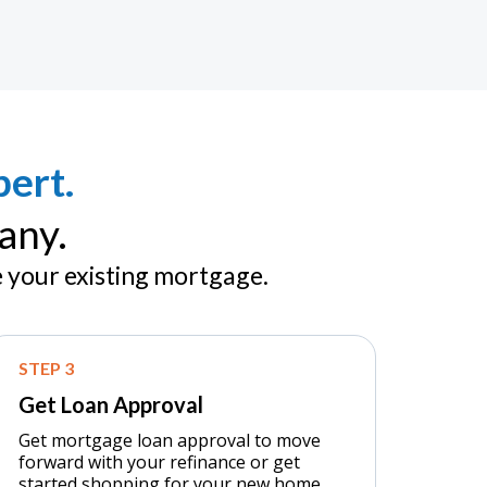
ert.
any.
 your existing mortgage.
STEP 3
Get Loan Approval
Get mortgage loan approval to move
forward with your refinance or get
started shopping for your new home.