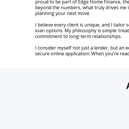
proud to be part of Edge Home Finance, the
beyond the numbers, what truly drives me i
planning your next move.
I believe every client is unique, and I tailo
loan options. My philosophy is simple: tre
commitment to long-term relationships.
I consider myself not just a lender, but an 
secure online application. When you’re ready, 