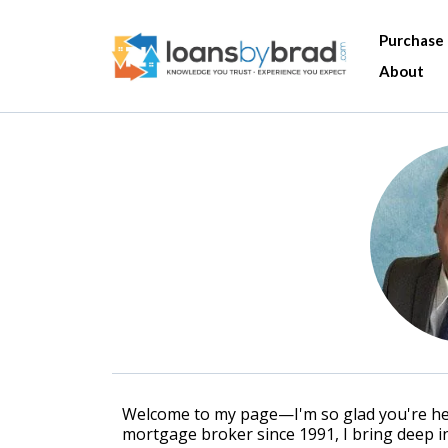
Purchase
About
Welcome to my page—I'm so glad you're here
mortgage broker since 1991, I bring deep in