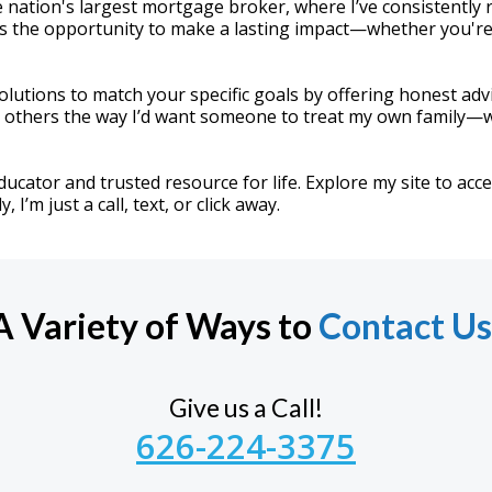
 nation's largest mortgage broker, where I’ve consistently
s the opportunity to make a lasting impact—whether you're 
r solutions to match your specific goals by offering honest ad
at others the way I’d want someone to treat my own family—w
educator and trusted resource for life. Explore my site to acc
I’m just a call, text, or click away.
A Variety of Ways to
Contact Us
Give us a Call!
626-224-3375