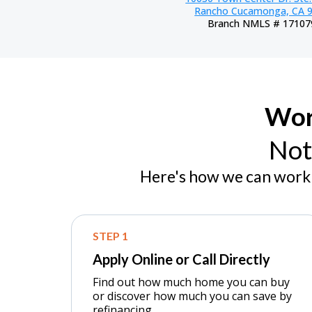
Rancho Cucamonga, CA 
Branch NMLS # 17107
Wor
Not
Here's how we can work 
STEP 1
Apply Online or Call Directly
Find out how much home you can buy
or discover how much you can save by
refinancing.