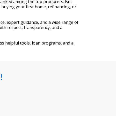
 ranked among the top producers. But
buying your first home, refinancing, or
vice, expert guidance, and a wide range of
ith respect, transparency, and a
ess helpful tools, loan programs, and a
!