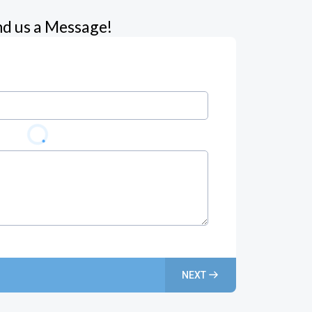
d us a Message!
NEXT