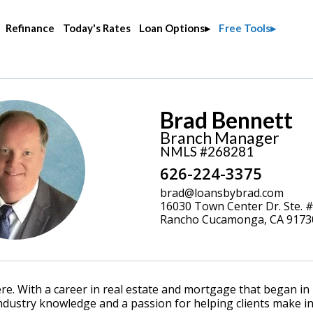
Refinance
Today's Rates
Loan Options
Free Tools
Brad Bennett
Branch Manager
NMLS #268281
626-224-3375
brad@loansbybrad.com
16030 Town Center Dr. Ste. 
Rancho Cucamonga, CA 9173
. With a career in real estate and mortgage that began in 
dustry knowledge and a passion for helping clients make inf