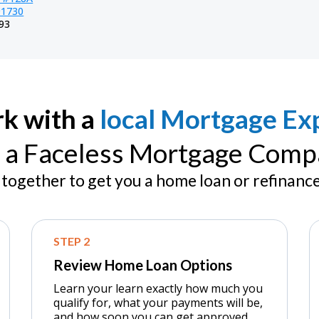
91730
93
k with a
local Mortgage Exp
 a Faceless Mortgage Comp
together to get you a home loan or refinance
STEP 2
Review Home Loan Options
Learn your learn exactly how much you
qualify for, what your payments will be,
and how soon you can get approved.