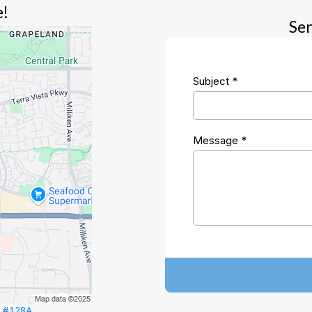
e!
Sen
Subject
*
Message
*
. #128A