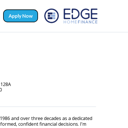
Apply Now
#128A
0
1986 and over three decades as a dedicated
ormed, confident financial decisions. I’m