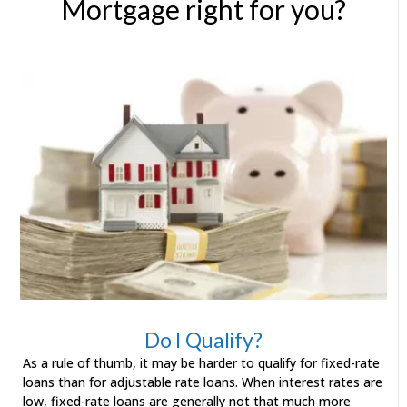
Mortgage right for you?
Do I Qualify?
As a rule of thumb, it may be harder to qualify for fixed-rate
loans than for adjustable rate loans. When interest rates are
low, fixed-rate loans are generally not that much more