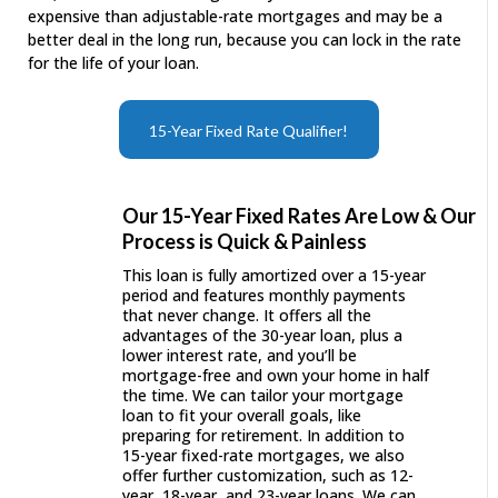
expensive than adjustable-rate mortgages and may be a
better deal in the long run, because you can lock in the rate
for the life of your loan.
15-Year Fixed Rate Qualifier!
Our 15-Year Fixed Rates Are Low & Our
Process is Quick & Painless
This loan is fully amortized over a 15-year
period and features monthly payments
that never change. It offers all the
advantages of the 30-year loan, plus a
lower interest rate, and you’ll be
mortgage-free and own your home in half
the time. We can tailor your mortgage
loan to fit your overall goals, like
preparing for retirement. In addition to
15-year fixed-rate mortgages, we also
offer further customization, such as 12-
year, 18-year, and 23-year loans. We can