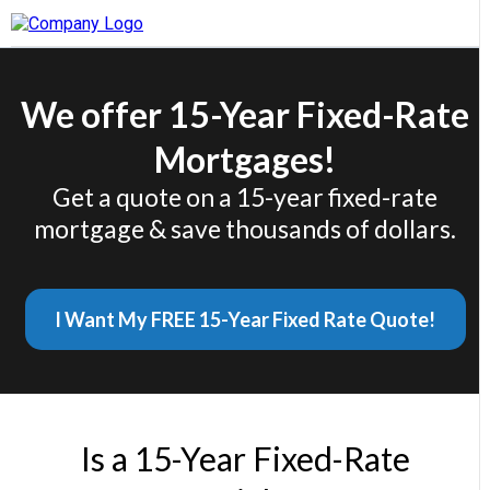
We offer 15-Year Fixed-Rate
Mortgages!
Get a quote on a 15-year fixed-rate
mortgage & save thousands of dollars.
I Want My FREE 15-Year Fixed Rate Quote!
Is a 15-Year Fixed-Rate