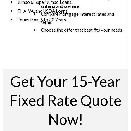
Jumbo & Super Jumbo Loans
criteria and scenario
FHA, VA, and USDA Loans
Compare mortgage interest rates and
Terms from 5 to 30 Years
terms
Choose the offer that best fits your needs
Get Your 15-Year
Fixed Rate Quote
Now!