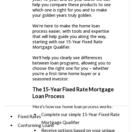
help you compare these products to see
which one is right for you and to make
your golden years truly golden.
We’re here to make the home loan
process easier, with tools and expertise
that will help guide you along the way,
starting with our 15-Year Fixed Rate
Mortgage Qualifier.
We’ll help you clearly see differences
between loan programs, allowing you to
choose the right one for you – whether
you’re a first-time home buyer or a
seasoned investor.
The 15-Year Fixed Rate Mortgage
Loan Process
Here's how our home loan process works:
Complete our simple 15-Year Fixed Rate
Fixed Rates
Mortgage Qualifier
Conforming Loans
Receive options based on your unique