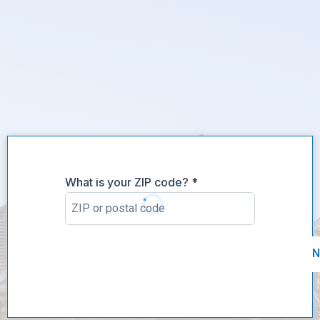
What is your ZIP code?
*
N